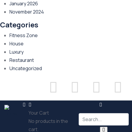
January 2026
November 2024
Categories
Fitness Zone
House
Luxury
Restaurant
Uncategorized
Sign in
or
Register
0
Your Cart
No products in the
cart.