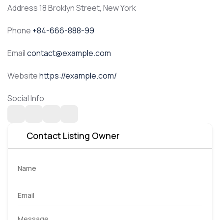
Address
18 Broklyn Street, New York
Phone
+84-666-888-99
Email
contact@example.com
Website
https://example.com/
Social Info
Contact Listing Owner