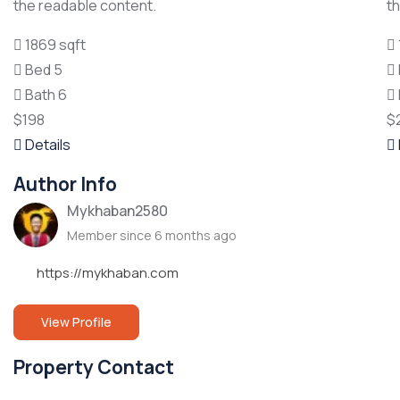
the readable content.
t
1869 sqft
Bed 5
Bath 6
$198
$
Details
Author Info
Mykhaban2580
Member since 6 months ago
https://mykhaban.com
View Profile
Property Contact