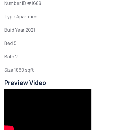
Number ID
#1688
Type
Apartment
Build Year
2021
Bed
5
Bath
2
Size
1860 sqft
Preview Video