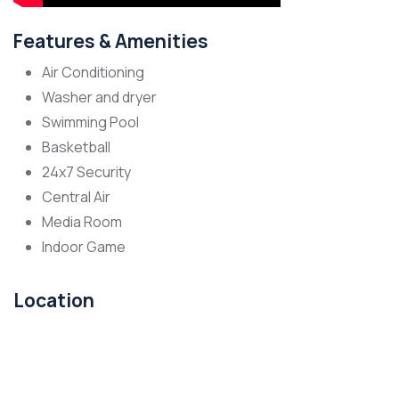
Features & Amenities
Air Conditioning
Washer and dryer
Swimming Pool
Basketball
24x7 Security
Central Air
Media Room
Indoor Game
Location