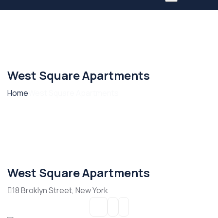
West Square Apartments
Home
West Square Apartments
West Square Apartments
18 Broklyn Street, New York