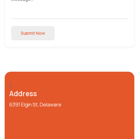
Submit Now
Address
6391 Elgin St, Delaware