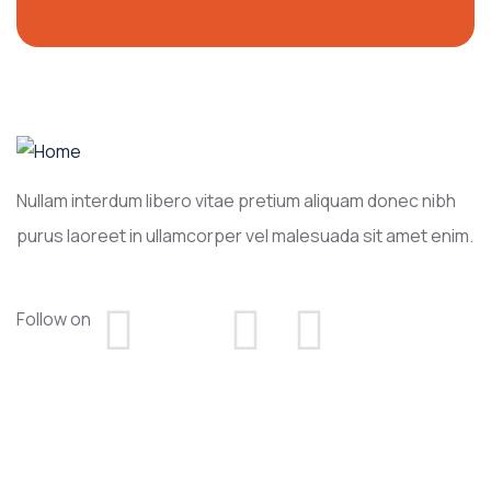
Nullam interdum libero vitae pretium aliquam donec nibh
purus laoreet in ullamcorper vel malesuada sit amet enim.
Follow on