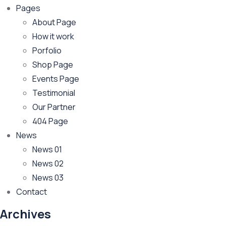
Pages
About Page
How it work
Porfolio
Shop Page
Events Page
Testimonial
Our Partner
404 Page
News
News 01
News 02
News 03
Contact
Archives