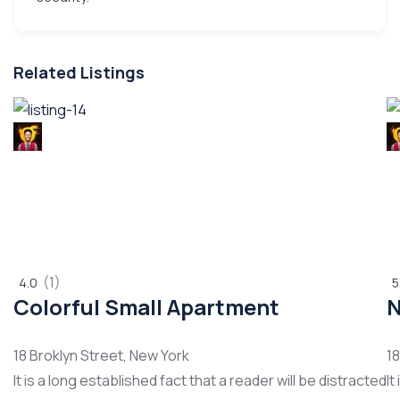
Related Listings
POPULAR
P
(1)
4.0
5
Colorful Small Apartment
N
18 Broklyn Street, New York
18
It is a long established fact that a reader will be distracted
It