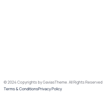
© 2024 Copyrights by GaviasTheme. All Rights Reserved
Terms & Conditions
Privacy Policy