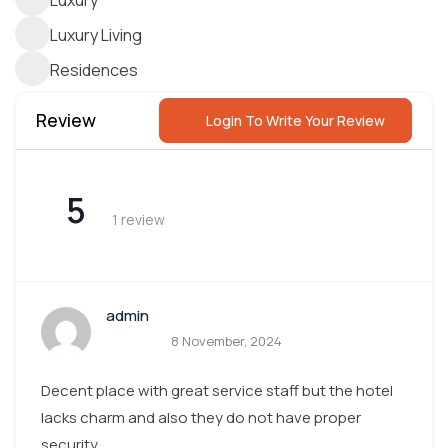
Luxury
Luxury Living
Residences
Review
Login To Write Your Review
5
1 review
admin
8 November, 2024
Decent place with great service staff but the hotel
lacks charm and also they do not have proper
security.