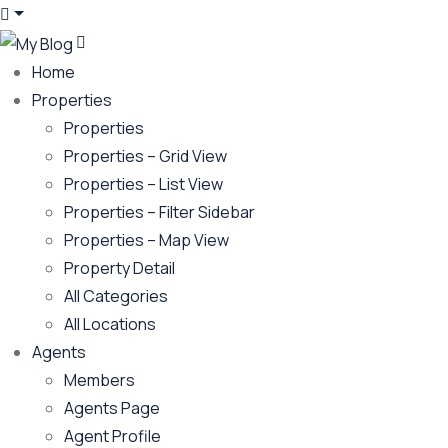
Home
Properties
Properties
Properties – Grid View
Properties – List View
Properties – Filter Sidebar
Properties – Map View
Property Detail
All Categories
All Locations
Agents
Members
Agents Page
Agent Profile