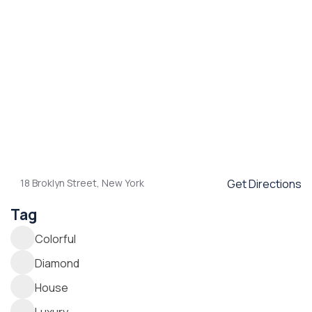
18 Broklyn Street, New York
Get Directions
Tag
Colorful
Diamond
House