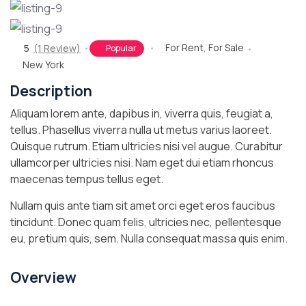
For Rent
,
For Sale
5
(1 Review)
Popular
New York
Description
Aliquam lorem ante, dapibus in, viverra quis, feugiat a,
tellus. Phasellus viverra nulla ut metus varius laoreet.
Quisque rutrum. Etiam ultricies nisi vel augue. Curabitur
ullamcorper ultricies nisi. Nam eget dui etiam rhoncus
maecenas tempus tellus eget.
Nullam quis ante tiam sit amet orci eget eros faucibus
tincidunt. Donec quam felis, ultricies nec, pellentesque
eu, pretium quis, sem. Nulla consequat massa quis enim.
Overview